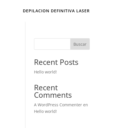
DEPILACION DEFINITIVA LASER
Buscar
Recent Posts
Hello world!
Recent
Comments
A WordPress Commenter
en
Hello world!