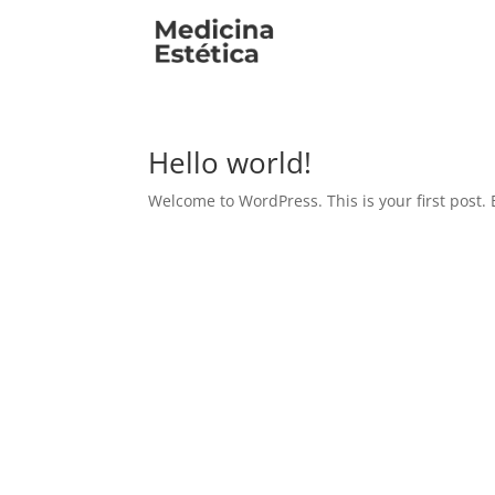
Hello world!
Welcome to WordPress. This is your first post. Ed