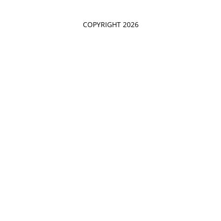
COPYRIGHT 2026