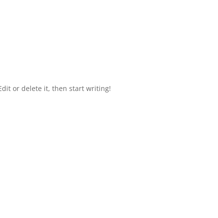
it or delete it, then start writing!